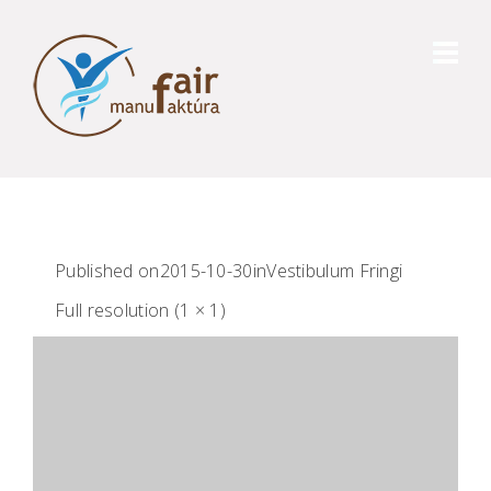
Published on
2015-10-30
in
Vestibulum Fringi
Full resolution (1 × 1)