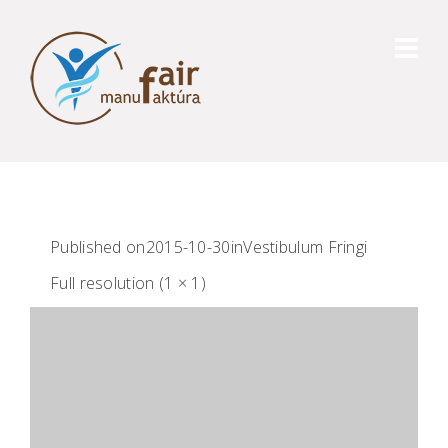
Published on
2015-10-30
in
Vestibulum Fringi
Full resolution (1 × 1)