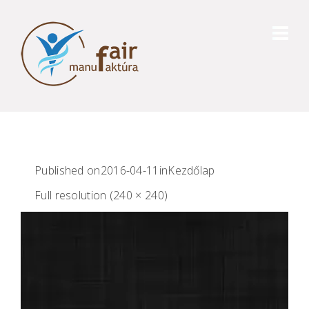
Published on
2016-04-11
in
Kezdőlap
Full resolution (240 × 240)