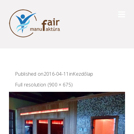
Published on
2016-04-11
in
Kezdőlap
Full resolution (900 × 675)