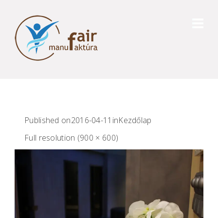
Published on
2016-04-11
in
Kezdőlap
Full resolution (900 × 600)