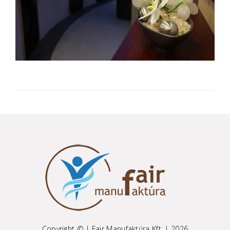
Copyright © | Fair Manufaktúra Kft. | 2026