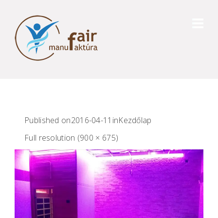
Published on
2016-04-11
in
Kezdőlap
Full resolution (900 × 675)