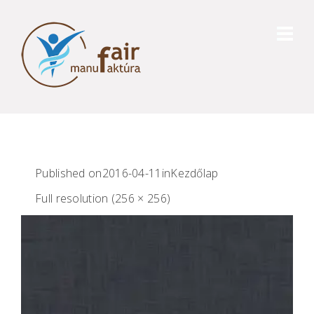
Published on
2016-04-11
in
Kezdőlap
Full resolution (256 × 256)