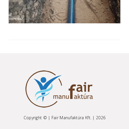
Copyright © | Fair Manufaktúra Kft. | 2026