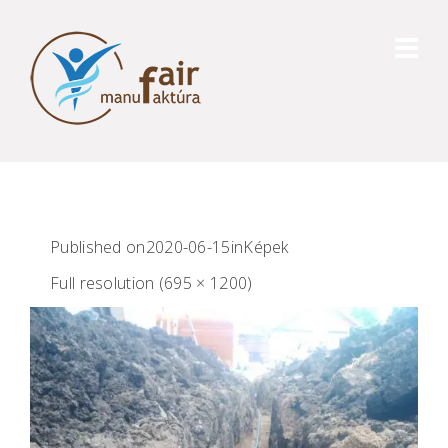
Published on
2020-06-15
in
Képek
Full resolution (695 × 1200)