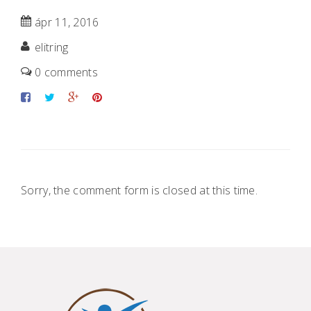
ápr 11, 2016
elitring
0 comments
Sorry, the comment form is closed at this time.