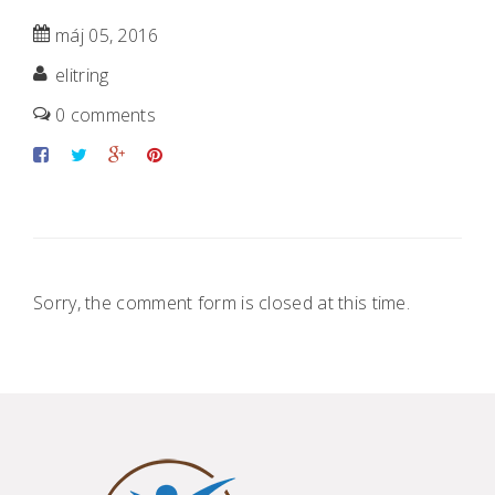
máj 05, 2016
elitring
0 comments
Sorry, the comment form is closed at this time.